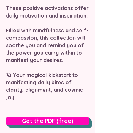
These positive activations offer
daily motivation and inspiration.
Filled with mindfulness and self-
compassion, this collection will
soothe you and remind you of
the power you carry within to
manifest your desires.
🪐 Your magical kickstart to
manifesting daily bites of
clarity, alignment, and cosmic
joy.
Get the PDF (free)