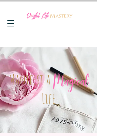
Manifest a
Magical
Life