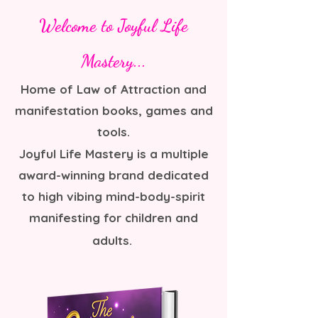
Welcome to Joyful Life
Mastery...
Home of Law of Attraction and
manifestation books, games and
tools.
Joyful Life Mastery is a multiple
award-winning brand dedicated
to high vibing mind-body-spirit
manifesting for children and
adults.