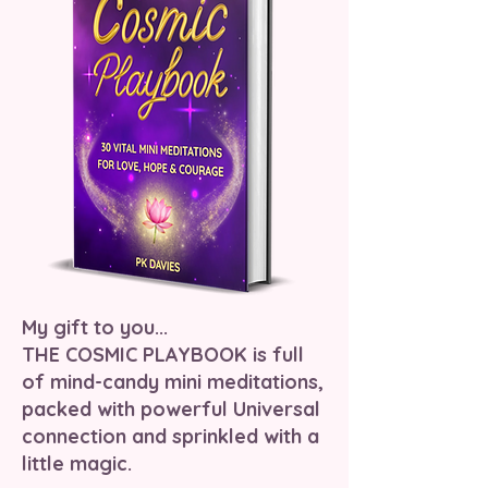
My gift to you...
THE COSMIC PLAYBOOK is full
of mind-candy mini meditations,
packed with powerful Universal
connection and sprinkled with a
little magic.