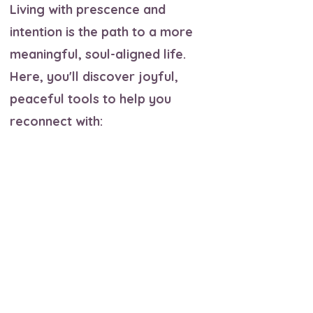
Living with prescence and
intention is the path to a more
meaningful, soul-aligned life.
Here, you'll discover joyful,
peaceful tools to help you
reconnect with:
✨ A deep trust in your own
intuition and inner knowing
✨ Acceptance of both your light
and shadow
✨ Compassion for others, and
most importantly, for yourself