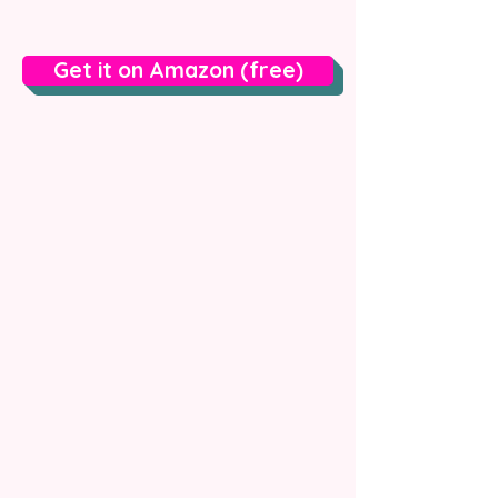
Get it on Amazon (free)