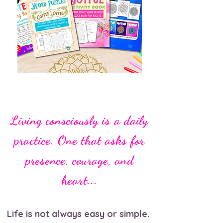
Living consciously is a daily
practice. One that asks for
presence, courage, and
heart...
Life is not always easy or simple.