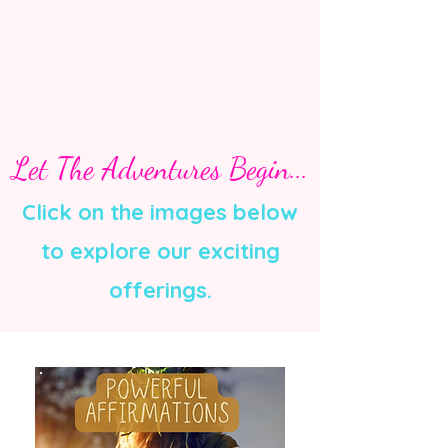
Let The Adventures Begin...
Click on the images below
to explore our exciting
offerings.