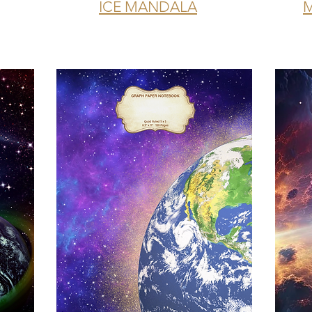
ICE MANDALA