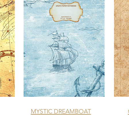
MYSTIC DREAMBOAT