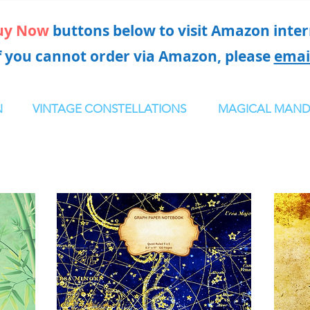
uy Now
buttons below to visit Amazon intern
f you cannot order via Amazon, please
emai
N
VINTAGE CONSTELLATIONS
MAGICAL MAND