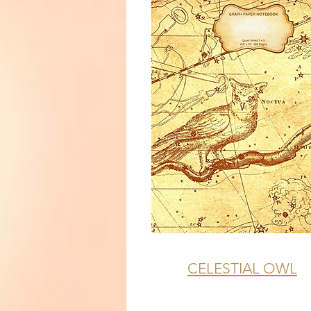
CELESTIAL OWL