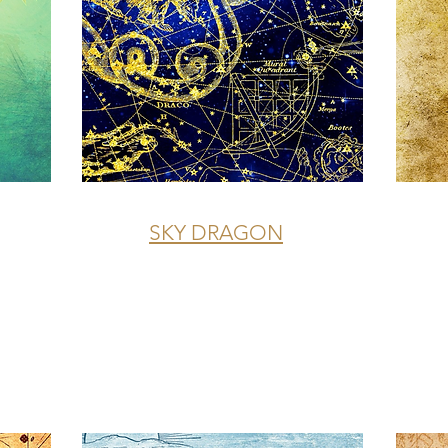
SKY DRAGON