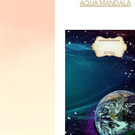
AQUA MANDALA