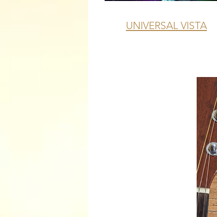
UNIVERSAL VISTA