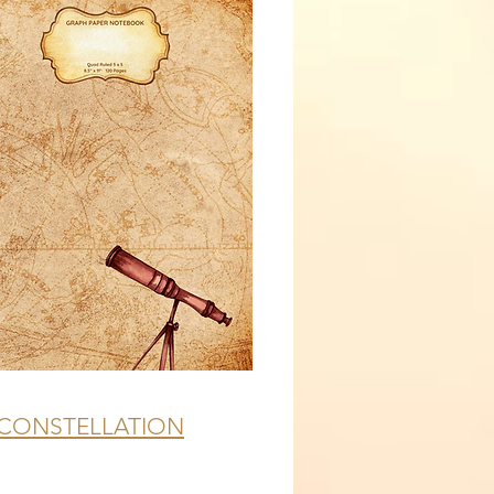
CONSTELLATION