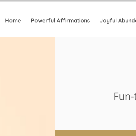
Home
Powerful Affirmations
Joyful Abund
Fun-