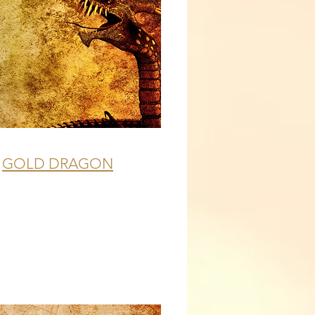
GOLD DRAGON