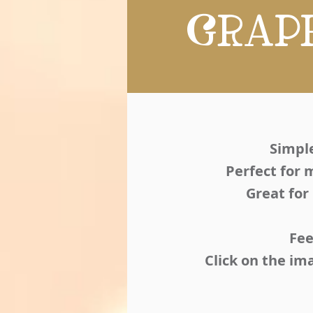
GRAP
Simple
Perfect for 
Great for
Fee
Click on the im