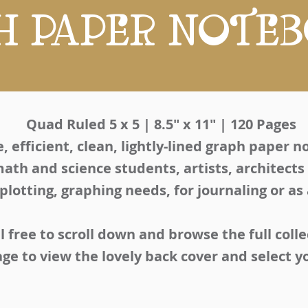
H PAPER NOTE
Quad Ruled 5 x 5 | 8.5" x 11" | 120 Pages
, efficient, clean, lightly-lined graph paper 
math and science students, artists, architects
 plotting, graphing needs, for journaling or as
l free to scroll down and browse the full colle
age to view the lovely back cover and select 