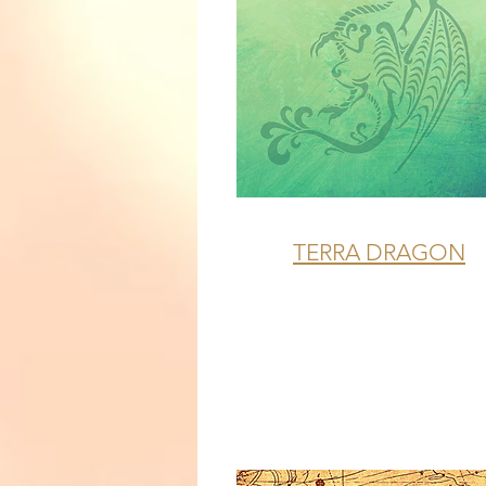
TERRA DRAGON