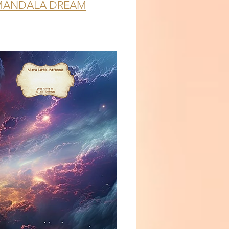
MANDALA DREAM