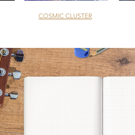
COSMIC CLUSTER