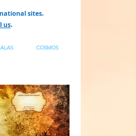
ational sites.
l us
.
ALAS
COSMOS