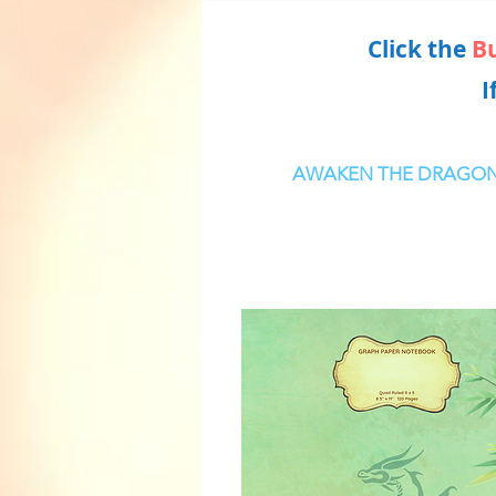
Click the
B
I
AWAKEN THE DRAGO