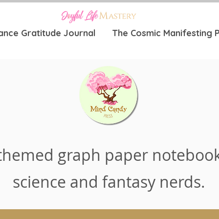
ance Gratitude Journal
The Cosmic Manifesting P
themed graph paper notebook
science and fantasy nerds.