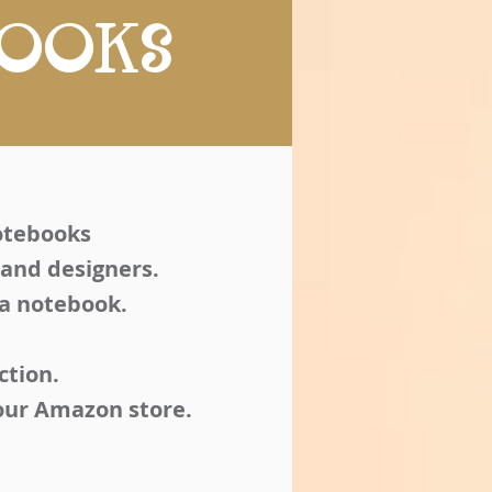
BOOKS
notebooks
 and designers.
 a notebook.
ction.
your Amazon store.