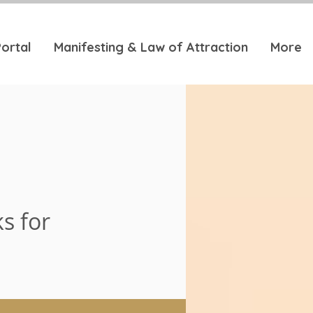
ortal
Manifesting & Law of Attraction
More
s for