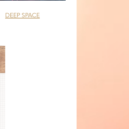
DEEP SPACE