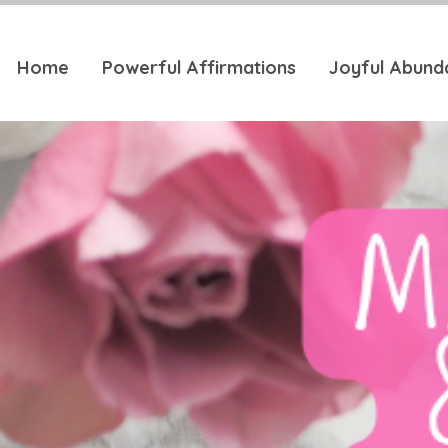
Home
Powerful Affirmations
Joyful Abund