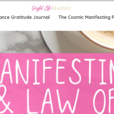
ance Gratitude Journal
The Cosmic Manifesting P