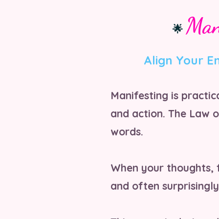
Man
🌟
Align Your E
Manifesting is practi
and action. The Law o
words.
When your thoughts, f
and often surprisingly