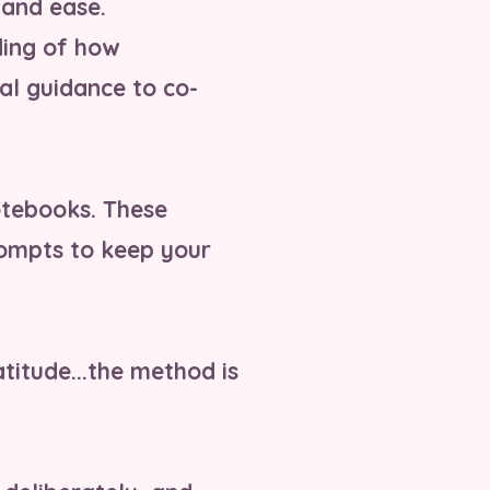
 and ease.
ding of how
al guidance to co-
otebooks. These
prompts to keep your
atitude...the method is