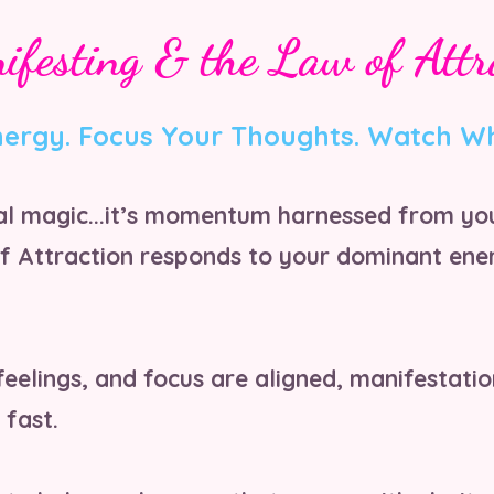
ifesting & the Law of Attr
nergy. Focus Your Thoughts. Watch W
cal magic...it’s momentum harnessed from yo
f Attraction responds to your dominant ener
eelings, and focus are aligned, manifestati
 fast.