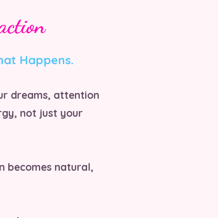
action
hat Happens.
ur dreams, attention
gy, not just your
on becomes natural,