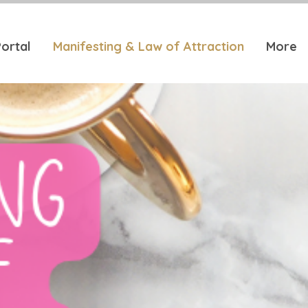
ortal
Manifesting & Law of Attraction
More