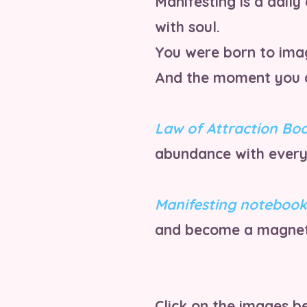
Manifesting is a daily 
with soul.
You were born to imag
And the moment you al
Law of Attraction Bo
abundance with every
Manifesting notebook
and become a magnet
Click on the images be