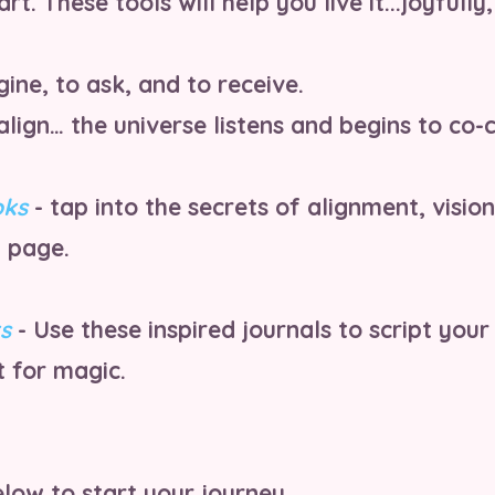
art. These tools will help you live it...joyfully
ine, to ask, and to receive.
ign… the universe listens and begins to co-c
oks
- tap into the secrets of alignment, vision
 page.
s
- Use these inspired journals to script your
 for magic.
low to start your journey...