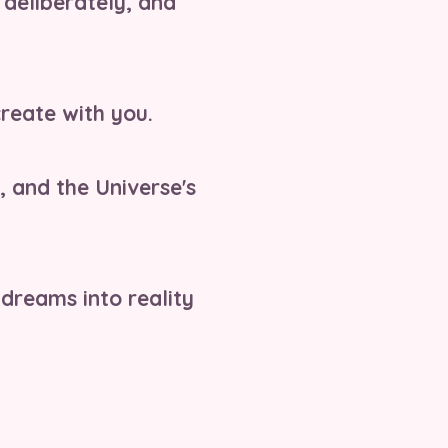
, deliberately, and
reate with you.
, and the Universe's
 dreams into reality