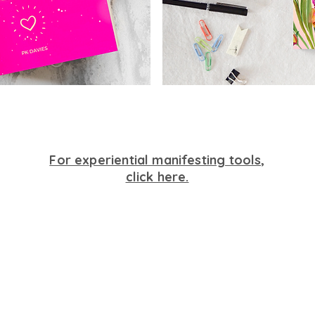
For experiential manifesting tools,
click here.