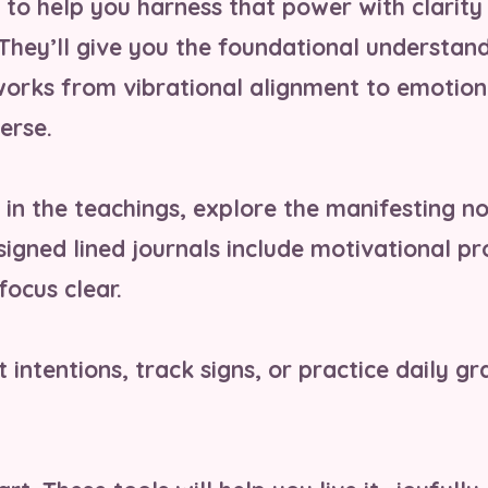
d to help you harness that power with clarity
 They’ll give you the foundational understan
works from vibrational alignment to emotion
erse.
in the teachings, explore the manifesting n
esigned lined journals include motivational 
focus clear.
 intentions, track signs, or practice daily gr