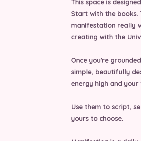
This space is designe
Start with the books.
manifestation really 
creating with the Univ
Once you're grounded 
simple, beautifully d
energy high and your 
Use them to script, set
yours to choose.