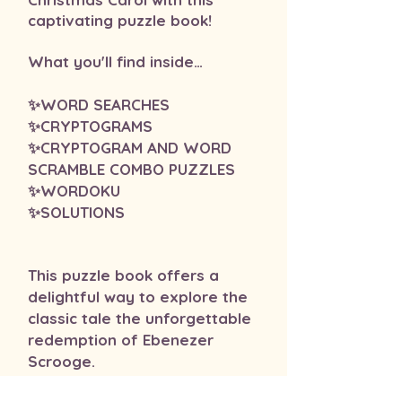
captivating puzzle book!
​What you'll find inside…
✨WORD SEARCHES
✨CRYPTOGRAMS
✨CRYPTOGRAM AND WORD
SCRAMBLE COMBO PUZZLES
✨WORDOKU
✨SOLUTIONS
This puzzle book offers a
delightful way to explore the
classic tale the unforgettable
redemption of Ebenezer
Scrooge.
This book makes a wonderful