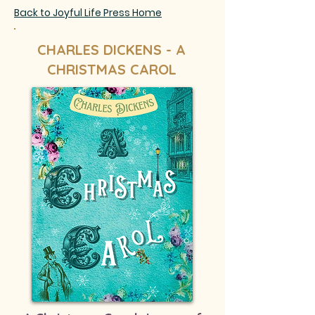
Back to Joyful Life Press Home
CHARLES DICKENS - A
CHRISTMAS CAROL