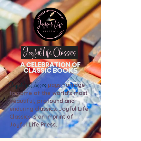
Jo
yful Life Classics
A
CEL
EBRATION OF
C
LASSIC
B
O
O
K
S
Joyful Life Classics
pays homage
to some of the world's most
beautiful, profound and
enduring classics. J
oyful Life
Classics is an imprint of
Joyful Life Press.