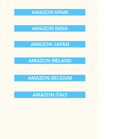
AMAZON SPAIN
AMAZON INDIA
AMAZON JAPAN
AMAZON IRELAND
AMAZON BELGIUM
AMAZON ITALY