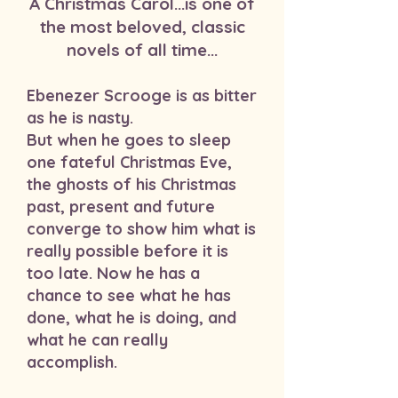
A Christmas Carol...is one of
the most beloved, classic
novels of all time...
Ebenezer Scrooge is as bitter
as he is nasty.
But when he goes to sleep
one fateful Christmas Eve,
the ghosts of his Christmas
past, present and future
converge to show him what is
really possible before it is
too late. Now he has a
chance to see what he has
done, what he is doing, and
what he can really
accomplish.