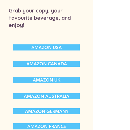
Grab your copy, your
favourite beverage, and
enjoy!
AMAZON USA
AMAZON CANADA
AMAZON UK
AMAZON AUSTRALIA
AMAZON GERMANY
AMAZON FRANCE