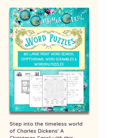
Step into the timeless world
of Charles Dickens' A
Christmas Carol with this