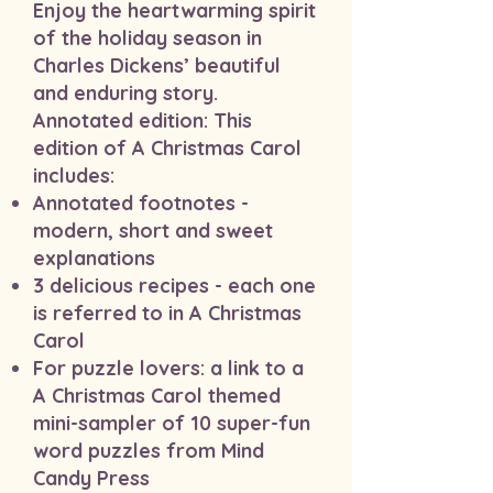
Enjoy the heartwarming spirit
of the holiday season in
Charles Dickens’ beautiful
and enduring story.
Annotated edition: This
edition of A Christmas Carol
includes:
Annotated footnotes -
modern, short and sweet
explanations
3 delicious recipes - each one
is referred to in A Christmas
Carol
For puzzle lovers: a link to a
A Christmas Carol themed
mini-sampler of 10 super-fun
word puzzles from Mind
Candy Press